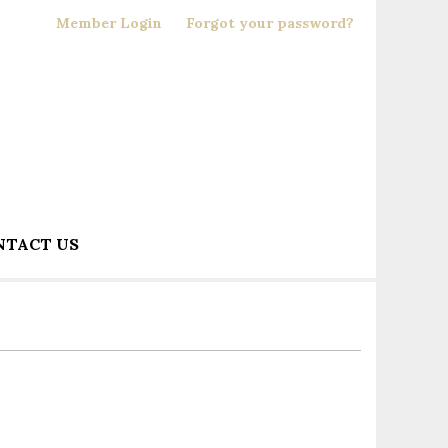
Member Login
Forgot your password?
NTACT US