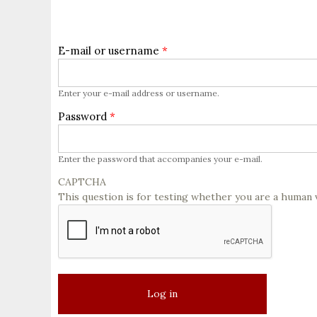
E-mail or username
*
Enter your e-mail address or username.
Password
*
Enter the password that accompanies your e-mail.
CAPTCHA
This question is for testing whether you are a human