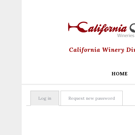
California Winery Di
HOME
Primary
Log in
(active tab)
Request new password
tabs