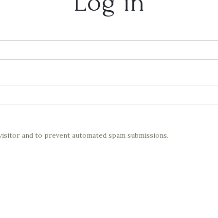
Log in
 visitor and to prevent automated spam submissions.