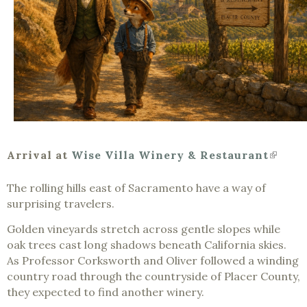
(link
Arrival at
Wise Villa Winery & Restaurant
is
extern
The rolling hills east of Sacramento have a way of
surprising travelers.
Golden vineyards stretch across gentle slopes while
oak trees cast long shadows beneath California skies.
As Professor Corksworth and Oliver followed a winding
country road through the countryside of Placer County,
they expected to find another winery.