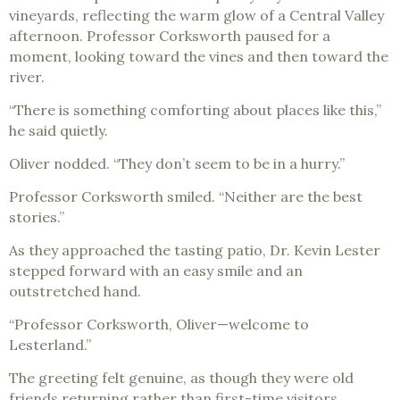
vineyards, reflecting the warm glow of a Central Valley
afternoon. Professor Corksworth paused for a
moment, looking toward the vines and then toward the
river.
“There is something comforting about places like this,”
he said quietly.
Oliver nodded. “They don’t seem to be in a hurry.”
Professor Corksworth smiled. “Neither are the best
stories.”
As they approached the tasting patio, Dr. Kevin Lester
stepped forward with an easy smile and an
outstretched hand.
“Professor Corksworth, Oliver—welcome to
Lesterland.”
The greeting felt genuine, as though they were old
friends returning rather than first-time visitors.