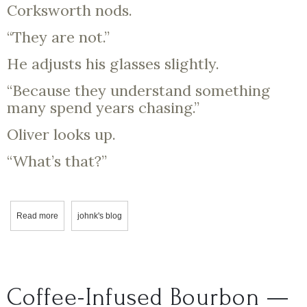
Corksworth nods.
“They are not.”
He adjusts his glasses slightly.
“Because they understand something
many spend years chasing.”
Oliver looks up.
“What’s that?”
Read more
about Professor Corksworth & Oliver: A Curious Pour
johnk's blog
Coffee-Infused Bourbon —