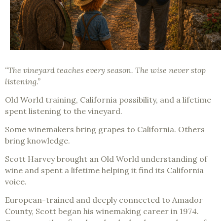
“The vineyard teaches every season. The wise never stop
listening.”
Old World training, California possibility, and a lifetime
spent listening to the vineyard.
Some winemakers bring grapes to California. Others
bring knowledge.
Scott Harvey brought an Old World understanding of
wine and spent a lifetime helping it find its California
voice.
European-trained and deeply connected to Amador
County, Scott began his winemaking career in 1974.