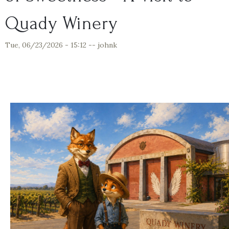
Quady Winery
Tue, 06/23/2026 - 15:12
--
johnk