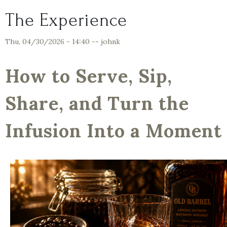
The Experience
Thu, 04/30/2026 - 14:40
--
johnk
How to Serve, Sip,
Share, and Turn the
Infusion Into a Moment