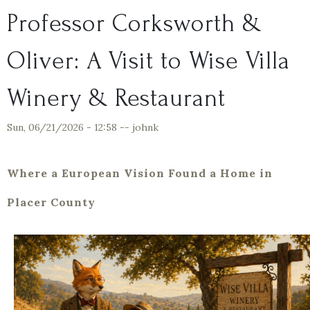
Professor Corksworth &
Oliver: A Visit to Wise Villa
Winery & Restaurant
Sun, 06/21/2026 - 12:58
--
johnk
Where a European Vision Found a Home in
Placer County