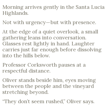
Morning arrives gently in the Santa Lucia
Highlands.
Not with urgency—but with presence.
At the edge of a quiet overlook, a small
gathering leans into conversation.
Glasses rest lightly in hand. Laughter
carries just far enough before dissolving
into the hills below.
Professor Corksworth pauses at a
respectful distance.
Oliver stands beside him, eyes moving
between the people and the vineyard
stretching beyond.
“They don’t seem rushed,” Oliver says.