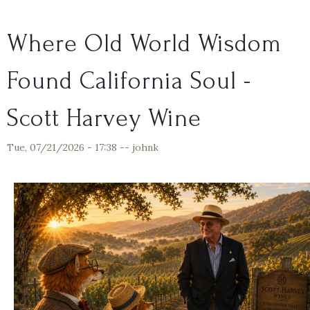
Where Old World Wisdom
Found California Soul -
Scott Harvey Wine
Tue, 07/21/2026 - 17:38
--
johnk