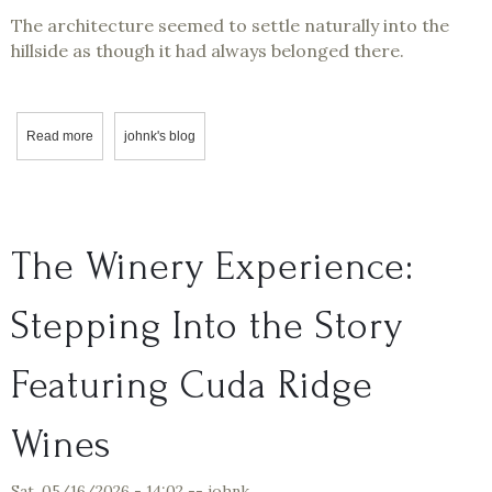
The architecture seemed to settle naturally into the
hillside as though it had always belonged there.
Read more
about Professor Corksworth Visits Helwig Vineyards & Winery
johnk's blog
The Winery Experience:
Stepping Into the Story
Featuring Cuda Ridge
Wines
Sat, 05/16/2026 - 14:02
--
johnk