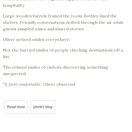
hospitality.
Large wooden barrels framed the room. Bottles lined the
shelves. Friendly conversations drifted through the air while
guests sampled wines and shared stories.
Oliver noticed smiles everywhere.
Not the hurried smiles of people checking destinations off a
list.
The relaxed smiles of visitors discovering something
unexpected.
"It feels comfortable,"
Oliver observed.
Read more
about Professor Corksworth and Oliver Discover the Nature of Swee
johnk's blog