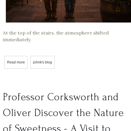
At the top of the stairs, the atmosphere shifted
immediately.
Read more
about Professor Corksworth Visits Boyle MacDonald Wines
johnk's blog
Professor Corksworth and
Oliver Discover the Nature
of Sweetness - A Visit to