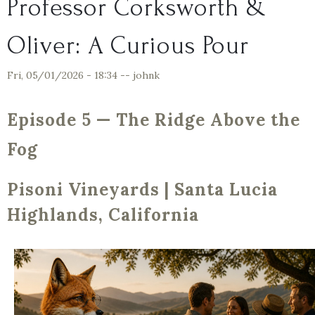
Professor Corksworth &
Oliver: A Curious Pour
Fri, 05/01/2026 - 18:34
--
johnk
Episode 5 — The Ridge Above the
Fog
Pisoni Vineyards | Santa Lucia
Highlands, California