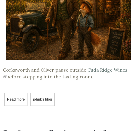
Corksworth and Oliver pause outside
Cuda Ridge Wines
(link
before stepping into the tasting room.
is
external)
Read more
about The Winery Experience: Stepping Into the Story Featuring 
johnk's blog