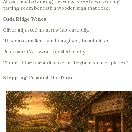
Ahead, nestled among the vines, stood a welcoming
tasting room beneath a wooden sign that read:
Cuda Ridge Wines
Oliver adjusted his straw hat carefully.
“It seems smaller than I imagined,” he admitted.
Professor Corksworth smiled faintly.
“Some of the finest discoveries begin in smaller places.”
Stepping Toward the Door