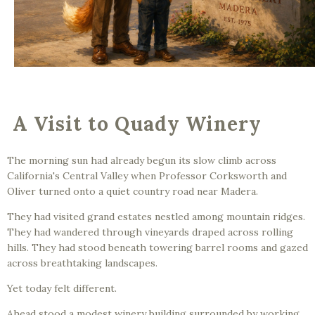
A Visit to Quady Winery
The morning sun had already begun its slow climb across
California's Central Valley when Professor Corksworth and
Oliver turned onto a quiet country road near Madera.
They had visited grand estates nestled among mountain ridges.
They had wandered through vineyards draped across rolling
hills. They had stood beneath towering barrel rooms and gazed
across breathtaking landscapes.
Yet today felt different.
Ahead stood a modest winery building surrounded by working