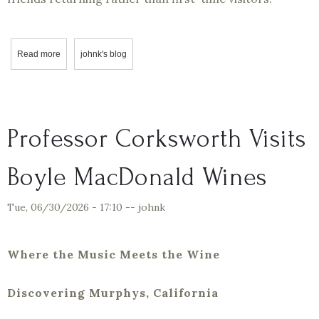
Read more
about Four Cuttings, One Legacy
johnk's blog
Professor Corksworth Visits
Boyle MacDonald Wines
Tue, 06/30/2026 - 17:10
--
johnk
Where the Music Meets the Wine
Discovering Murphys, California