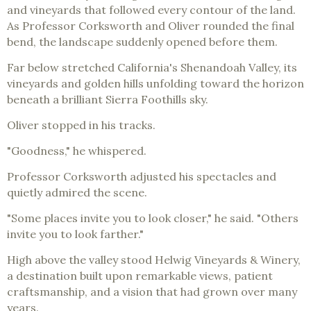
and vineyards that followed every contour of the land.
As Professor Corksworth and Oliver rounded the final
bend, the landscape suddenly opened before them.
Far below stretched California's Shenandoah Valley, its
vineyards and golden hills unfolding toward the horizon
beneath a brilliant Sierra Foothills sky.
Oliver stopped in his tracks.
"Goodness," he whispered.
Professor Corksworth adjusted his spectacles and
quietly admired the scene.
"Some places invite you to look closer," he said. "Others
invite you to look farther."
High above the valley stood Helwig Vineyards & Winery,
a destination built upon remarkable views, patient
craftsmanship, and a vision that had grown over many
years.