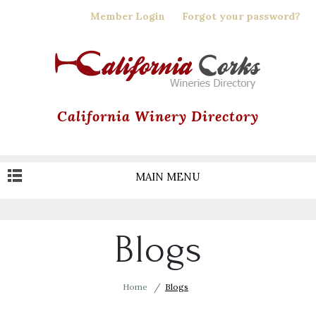
Skip
Member Login
Forgot your password?
to
main
content
California Winery Directory
MAIN MENU
Blogs
Home
Blogs