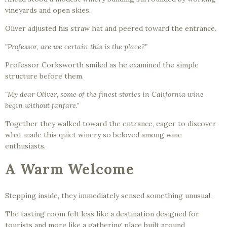
vineyards and open skies.
Oliver adjusted his straw hat and peered toward the entrance.
"Professor, are we certain this is the place?"
Professor Corksworth smiled as he examined the simple
structure before them.
"My dear Oliver, some of the finest stories in California wine
begin without fanfare."
Together they walked toward the entrance, eager to discover
what made this quiet winery so beloved among wine
enthusiasts.
A Warm Welcome
Stepping inside, they immediately sensed something unusual.
The tasting room felt less like a destination designed for
tourists and more like a gathering place built around