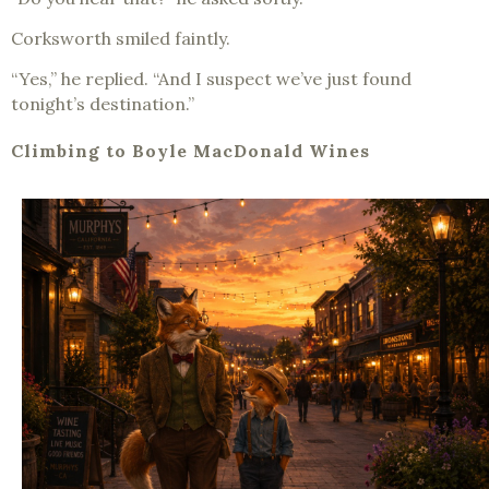
Corksworth smiled faintly.
“Yes,” he replied. “And I suspect we’ve just found
tonight’s destination.”
Climbing to Boyle MacDonald Wines