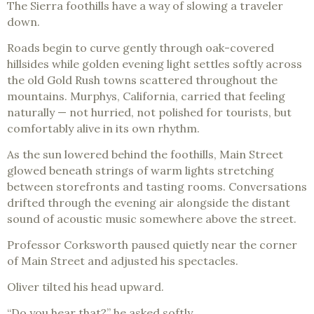
The Sierra foothills have a way of slowing a traveler
down.
Roads begin to curve gently through oak-covered
hillsides while golden evening light settles softly across
the old Gold Rush towns scattered throughout the
mountains. Murphys, California, carried that feeling
naturally — not hurried, not polished for tourists, but
comfortably alive in its own rhythm.
As the sun lowered behind the foothills, Main Street
glowed beneath strings of warm lights stretching
between storefronts and tasting rooms. Conversations
drifted through the evening air alongside the distant
sound of acoustic music somewhere above the street.
Professor Corksworth paused quietly near the corner
of Main Street and adjusted his spectacles.
Oliver tilted his head upward.
“Do you hear that?” he asked softly.