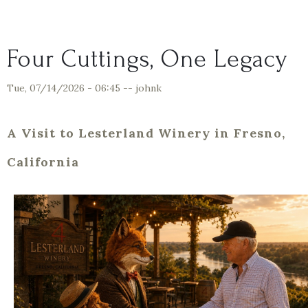
Four Cuttings, One Legacy
Tue, 07/14/2026 - 06:45
--
johnk
A Visit to Lesterland Winery in Fresno,
California