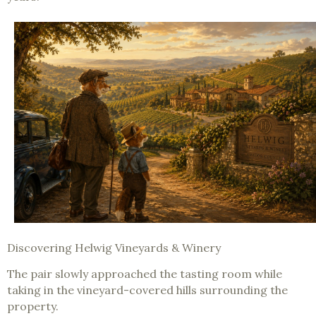
Discovering Helwig Vineyards & Winery
The pair slowly approached the tasting room while
taking in the vineyard-covered hills surrounding the
property.