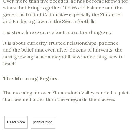
Over more than five decades, he has become known for
wines that bring together Old World balance and the
generous fruit of California—especially the Zinfandel
and Barbera grown in the Sierra foothills.
His story, however, is about more than longevity.
It is about curiosity, trusted relationships, patience,
and the belief that even after dozens of harvests, the
next growing season may still have something new to
teach.
The Morning Begins
The morning air over Shenandoah Valley carried a quiet
that seemed older than the vineyards themselves.
Read more
about Where Old World Wisdom Found California Soul - Scott Har
johnk's blog