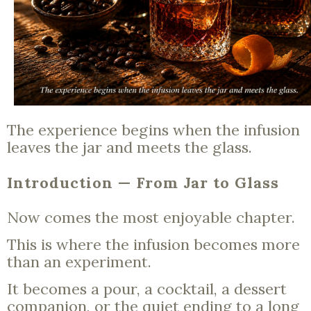
The experience begins when the infusion
leaves the jar and meets the glass.
Introduction — From Jar to Glass
Now comes the most enjoyable chapter.
This is where the infusion becomes more
than an experiment.
It becomes a pour, a cocktail, a dessert
companion, or the quiet ending to a long