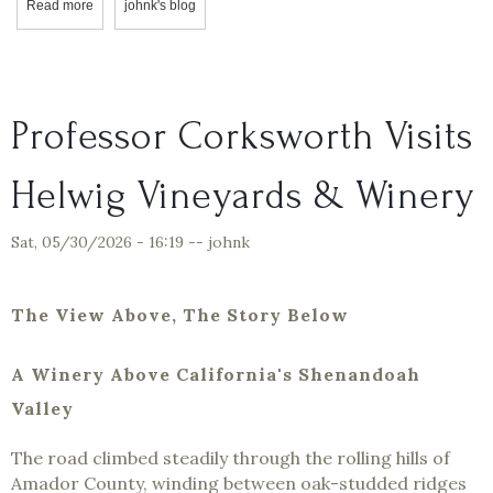
Read more
about Professor Corksworth & Oliver: A Visit to Wise Villa Winery &
johnk's blog
Professor Corksworth Visits
Helwig Vineyards & Winery
Sat, 05/30/2026 - 16:19
--
johnk
The View Above, The Story Below
A Winery Above California's Shenandoah
Valley
The road climbed steadily through the rolling hills of
Amador County, winding between oak-studded ridges