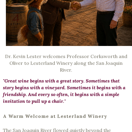
Dr. Kevin Lester welcomes Professor Corksworth and
Oliver to Lesterland Winery along the San Joaquin
River.
"Great wine begins with a great story. Sometimes that
story begins with a vineyard. Sometimes it begins with a
friendship. And every so often, it begins with a simple
invitation to pull up a chair."
A Warm Welcome at Lesterland Winery
The San Joaquin River flowed quietly beyond the