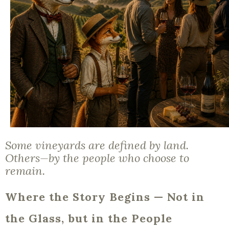
Some vineyards are defined by land.
Others—by the people who choose to
remain.
Where the Story Begins — Not in
the Glass, but in the People