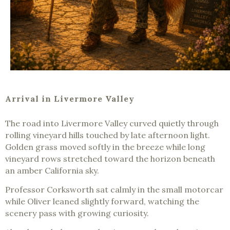
Arrival in Livermore Valley
The road into Livermore Valley curved quietly through
rolling vineyard hills touched by late afternoon light.
Golden grass moved softly in the breeze while long
vineyard rows stretched toward the horizon beneath
an amber California sky.
Professor Corksworth sat calmly in the small motorcar
while Oliver leaned slightly forward, watching the
scenery pass with growing curiosity.