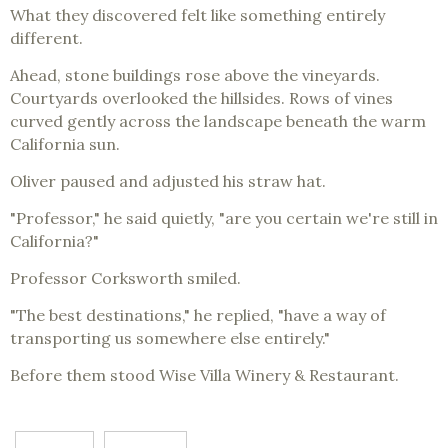
What they discovered felt like something entirely
different.
Ahead, stone buildings rose above the vineyards.
Courtyards overlooked the hillsides. Rows of vines
curved gently across the landscape beneath the warm
California sun.
Oliver paused and adjusted his straw hat.
"Professor," he said quietly, "are you certain we're still in
California?"
Professor Corksworth smiled.
"The best destinations," he replied, "have a way of
transporting us somewhere else entirely."
Before them stood Wise Villa Winery & Restaurant.