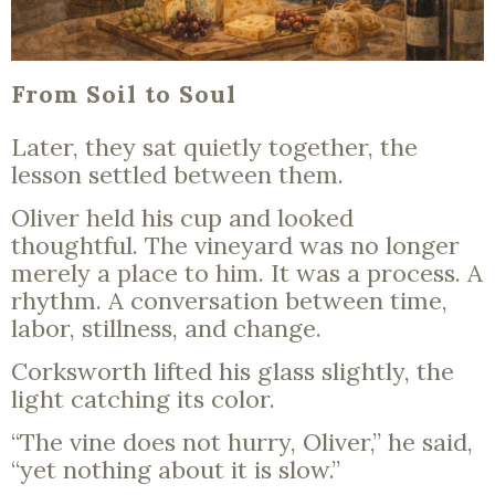
From Soil to Soul
Later, they sat quietly together, the
lesson settled between them.
Oliver held his cup and looked
thoughtful. The vineyard was no longer
merely a place to him. It was a process. A
rhythm. A conversation between time,
labor, stillness, and change.
Corksworth lifted his glass slightly, the
light catching its color.
“The vine does not hurry, Oliver,” he said,
“yet nothing about it is slow.”