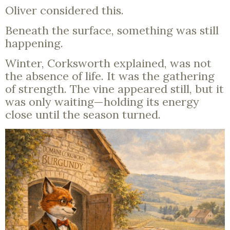
Oliver considered this.
Beneath the surface, something was still
happening.
Winter, Corksworth explained, was not
the absence of life. It was the gathering
of strength. The vine appeared still, but it
was only waiting—holding its energy
close until the season turned.