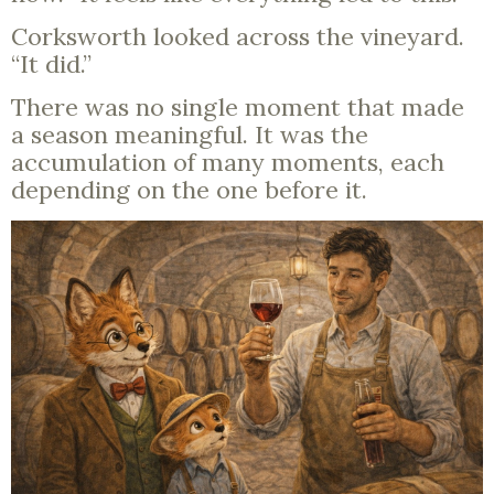
Corksworth looked across the vineyard.
“It did.”
There was no single moment that made
a season meaningful. It was the
accumulation of many moments, each
depending on the one before it.