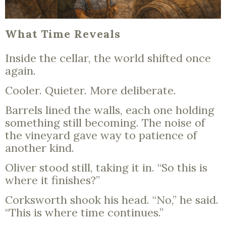
What Time Reveals
Inside the cellar, the world shifted once
again.
Cooler. Quieter. More deliberate.
Barrels lined the walls, each one holding
something still becoming. The noise of
the vineyard gave way to patience of
another kind.
Oliver stood still, taking it in. “So this is
where it finishes?”
Corksworth shook his head. “No,” he said.
“This is where time continues.”