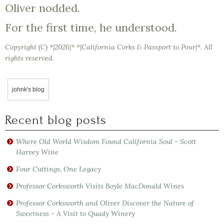
Oliver nodded.
For the first time, he understood.
Copyright (C) *|2026|* *|California Corks & Passport to Pour|*. All
rights reserved.
johnk's blog
Recent blog posts
Where Old World Wisdom Found California Soul - Scott
Harvey Wine
Four Cuttings, One Legacy
Professor Corksworth Visits Boyle MacDonald Wines
Professor Corksworth and Oliver Discover the Nature of
Sweetness - A Visit to Quady Winery