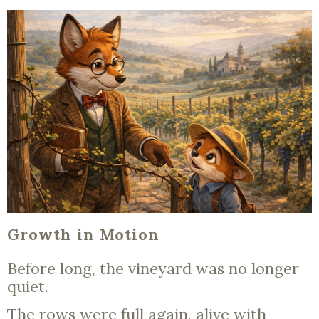
Growth in Motion
Before long, the vineyard was no longer
quiet.
The rows were full again, alive with