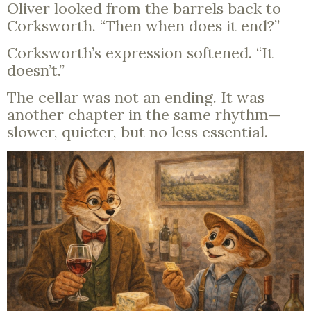
Oliver looked from the barrels back to
Corksworth. “Then when does it end?”
Corksworth’s expression softened. “It
doesn’t.”
The cellar was not an ending. It was
another chapter in the same rhythm—
slower, quieter, but no less essential.