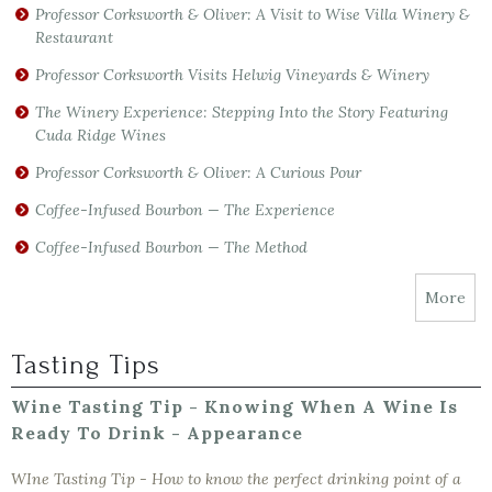
Professor Corksworth & Oliver: A Visit to Wise Villa Winery &
Restaurant
Professor Corksworth Visits Helwig Vineyards & Winery
The Winery Experience: Stepping Into the Story Featuring
Cuda Ridge Wines
Professor Corksworth & Oliver: A Curious Pour
Coffee-Infused Bourbon — The Experience
Coffee-Infused Bourbon — The Method
More
Tasting Tips
Wine Tasting Tip - Knowing When A Wine Is
Ready To Drink - Appearance
WIne Tasting Tip - How to know the perfect drinking point of a