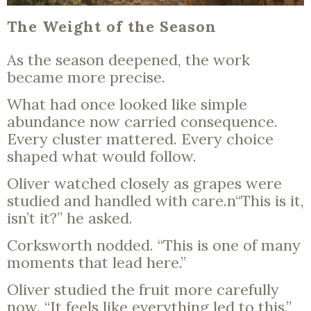
The Weight of the Season
As the season deepened, the work
became more precise.
What had once looked like simple
abundance now carried consequence.
Every cluster mattered. Every choice
shaped what would follow.
Oliver watched closely as grapes were
studied and handled with care.n“This is it,
isn’t it?” he asked.
Corksworth nodded. “This is one of many
moments that lead here.”
Oliver studied the fruit more carefully
now. “It feels like everything led to this.”