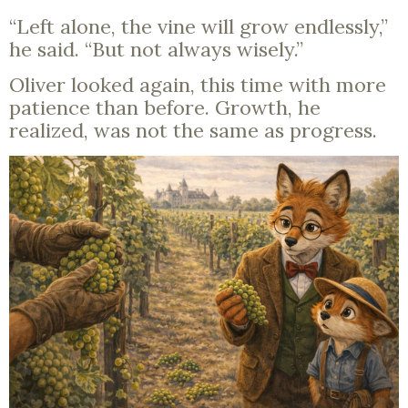
“Left alone, the vine will grow endlessly,”
he said. “But not always wisely.”
Oliver looked again, this time with more
patience than before. Growth, he
realized, was not the same as progress.