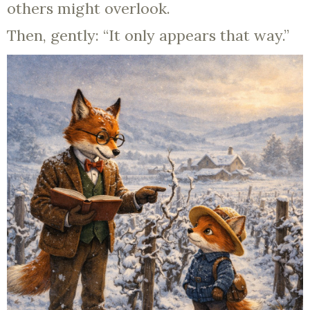
others might overlook.
Then, gently: “It only appears that way.”