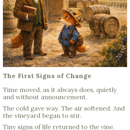
The First Signs of Change
Time moved, as it always does, quietly
and without announcement.
The cold gave way. The air softened. And
the vineyard began to stir.
Tiny signs of life returned to the vine.