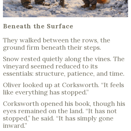
Beneath the Surface
They walked between the rows, the
ground firm beneath their steps.
Snow rested quietly along the vines. The
vineyard seemed reduced to its
essentials: structure, patience, and time.
Oliver looked up at Corksworth. “It feels
like everything has stopped.”
Corksworth opened his book, though his
eyes remained on the land. “It has not
stopped,” he said. “It has simply gone
inward.”