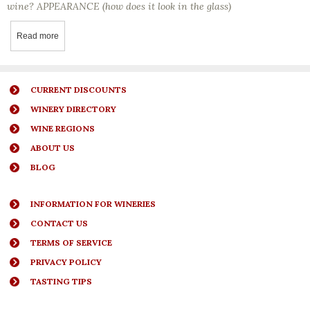
wine? APPEARANCE (how does it look in the glass)
Read more
about Wine Tasting Tip - Knowing When A Wine Is Ready To Drink 
CURRENT DISCOUNTS
WINERY DIRECTORY
WINE REGIONS
ABOUT US
BLOG
INFORMATION FOR WINERIES
CONTACT US
TERMS OF SERVICE
PRIVACY POLICY
TASTING TIPS