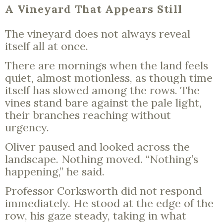
A Vineyard That Appears Still
The vineyard does not always reveal
itself all at once.
There are mornings when the land feels
quiet, almost motionless, as though time
itself has slowed among the rows. The
vines stand bare against the pale light,
their branches reaching without
urgency.
Oliver paused and looked across the
landscape. Nothing moved. “Nothing’s
happening,” he said.
Professor Corksworth did not respond
immediately. He stood at the edge of the
row, his gaze steady, taking in what