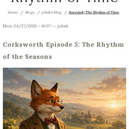
Home
Blogs
johnk's blog
Burgundy The Rhythm of Time
Mon, 04/27/2026 - 16:07
--
johnk
Corksworth Episode 5: The Rhythm
of the Seasons