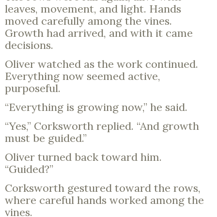
leaves, movement, and light. Hands
moved carefully among the vines.
Growth had arrived, and with it came
decisions.
Oliver watched as the work continued.
Everything now seemed active,
purposeful.
“Everything is growing now,” he said.
“Yes,” Corksworth replied. “And growth
must be guided.”
Oliver turned back toward him.
“Guided?”
Corksworth gestured toward the rows,
where careful hands worked among the
vines.