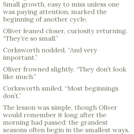
Small growth, easy to miss unless one
was paying attention, marked the
beginning of another cycle.
Oliver leaned closer, curiosity returning.
“They’re so small.”
Corksworth nodded. “And very
important.”
Oliver frowned slightly. “They don’t look
like much.”
Corksworth smiled. “Most beginnings
don’t.”
The lesson was simple, though Oliver
would remember it long after the
morning had passed: the grandest
seasons often begin in the smallest ways.