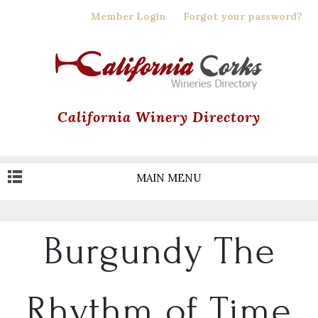
Skip
Member Login
Forgot your password?
to
main
content
California Winery Directory
MAIN MENU
Burgundy The
Rhythm of Time