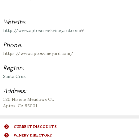
Website:
http://www.aptoscreekvineyard.com
(link
is
external)
Phone:
https://www.aptosvineyard.com/
Region:
Santa Cruz
Address:
520 Nisene Meadows Ct.
Aptos
,
CA
95001
CURRENT DISCOUNTS
WINERY DIRECTORY