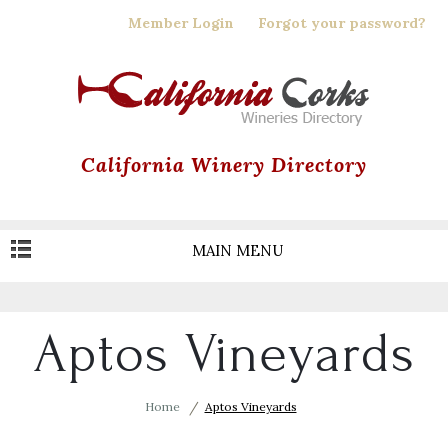
Skip
Member Login
Forgot your password?
to
main
content
California Winery Directory
MAIN MENU
Aptos Vineyards
Home
Aptos Vineyards