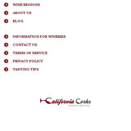
WINE REGIONS
ABOUT US
BLOG
INFORMATION FOR WINERIES
CONTACT US
TERMS OF SERVICE
PRIVACY POLICY
TASTING TIPS