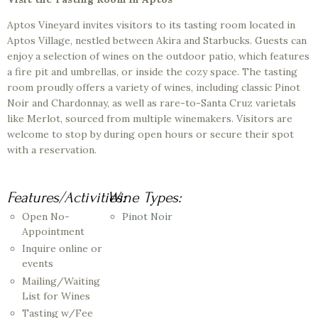
Aptos Vineyard invites visitors to its tasting room located in
Aptos Village, nestled between Akira and Starbucks. Guests can
enjoy a selection of wines on the outdoor patio, which features
a fire pit and umbrellas, or inside the cozy space. The tasting
room proudly offers a variety of wines, including classic Pinot
Noir and Chardonnay, as well as rare-to-Santa Cruz varietals
like Merlot, sourced from multiple winemakers. Visitors are
welcome to stop by during open hours or secure their spot
with a reservation.
Features/Activities:
Wine Types:
Open No-
Pinot Noir
Appointment
Inquire online or
events
Mailing/Waiting
List for Wines
Tasting w/Fee