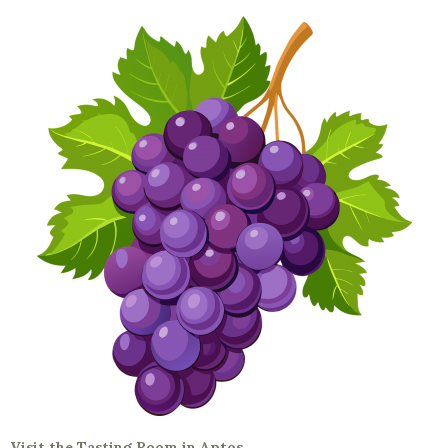
Visit the Tasting Room in Aptos