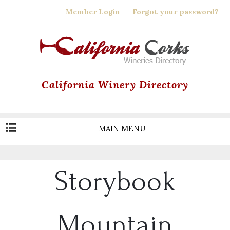
Skip
Member Login
Forgot your password?
to
main
content
California Winery Directory
MAIN MENU
Storybook
Mountain