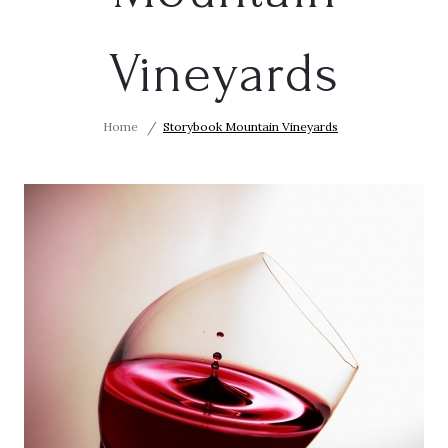
Vineyards
Home
Storybook Mountain Vineyards