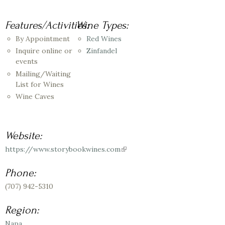
Features/Activities:
Wine Types:
By Appointment
Red Wines
Inquire online or
Zinfandel
events
Mailing/Waiting
List for Wines
Wine Caves
Website:
https://www.storybookwines.com
(link
is
external)
Phone:
(707) 942-5310
Region:
Napa