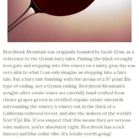
Storybook Mountain was originally founded by Jacob Grim, as a
reference to the Grimm fairy tales. Finding the black wrought
iron gate and stepping into this winery on a misty, gray day was
very akin to what I can only imagine as stepping into a fairy
tale. But a fairy tale finishing with the aroma of a 97 point Zin
type of ending, not a Grimm ending. Storybook Mountain's
sought-after estate wines are carefully hand-crafted from
choice grapes grown in certified organic estate vineyards
surrounding the winery. A winery out in the thick of a
California redwood forest, and also the makers of the world's
first 97pt Zin. If you suspect that this means they are serious
wine makers, you're absolutely right. Storybook has a rich
history and blue collar vibe. It's totally worth going!