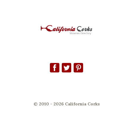
© 2010 - 2026 California Corks