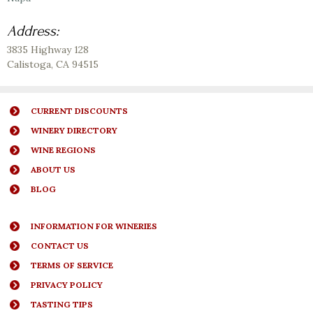
Address:
3835 Highway 128
Calistoga
,
CA
94515
CURRENT DISCOUNTS
WINERY DIRECTORY
WINE REGIONS
ABOUT US
BLOG
INFORMATION FOR WINERIES
CONTACT US
TERMS OF SERVICE
PRIVACY POLICY
TASTING TIPS