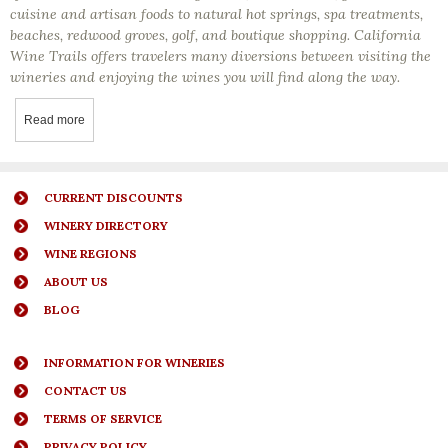
cuisine and artisan foods to natural hot springs, spa treatments,
beaches, redwood groves, golf, and boutique shopping. California
Wine Trails offers travelers many diversions between visiting the
wineries and enjoying the wines you will find along the way.
Read more
about Visiting And Getting To Know California’s Wine Regions
CURRENT DISCOUNTS
WINERY DIRECTORY
WINE REGIONS
ABOUT US
BLOG
INFORMATION FOR WINERIES
CONTACT US
TERMS OF SERVICE
PRIVACY POLICY