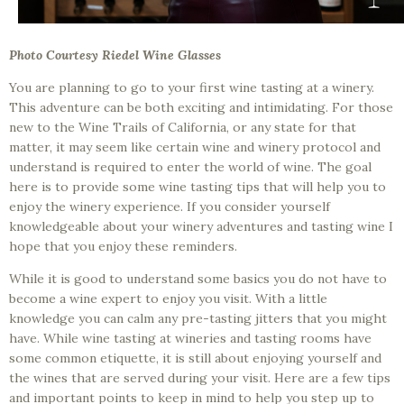
Photo Courtesy Riedel Wine Glasses
You are planning to go to your first wine tasting at a winery.
This adventure can be both exciting and intimidating. For those
new to the Wine Trails of California, or any state for that
matter, it may seem like certain wine and winery protocol and
understand is required to enter the world of wine. The goal
here is to provide some wine tasting tips that will help you to
enjoy the winery experience. If you consider yourself
knowledgeable about your winery adventures and tasting wine I
hope that you enjoy these reminders.
While it is good to understand some basics you do not have to
become a wine expert to enjoy you visit. With a little
knowledge you can calm any pre-tasting jitters that you might
have. While wine tasting at wineries and tasting rooms have
some common etiquette, it is still about enjoying yourself and
the wines that are served during your visit. Here are a few tips
and important points to keep in mind to help you step up to