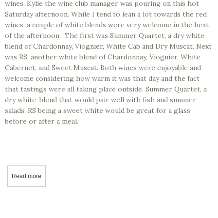
wines. Kylie the wine club manager was pouring on this hot
Saturday afternoon. While I tend to lean a lot towards the red
wines, a couple of white blends were very welcome in the heat
of the afternoon. The first was Summer Quartet, a dry white
blend of Chardonnay, Viognier, White Cab and Dry Muscat. Next
was RS, another white blend of Chardonnay, Viognier, White
Cabernet, and Sweet Muscat. Both wines were enjoyable and
welcome considering how warm it was that day and the fact
that tastings were all taking place outside. Summer Quartet, a
dry white-blend that would pair well with fish and summer
salads. RS being a sweet white would be great for a glass
before or after a meal.
Read more
about California Wine Tasting - Engelmann Cellars, Fresno, CA