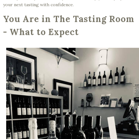
your next tasting with confidence.
You Are in The Tasting Room
- What to Expect