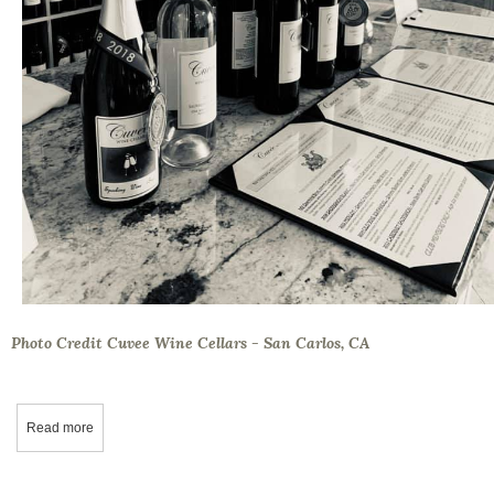
Photo Credit Cuvee Wine Cellars - San Carlos, CA
Read more
about Wine Tasting: 16 Tips to Remember