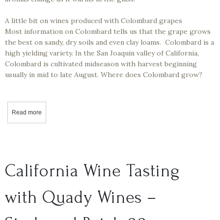
A little bit on wines produced with Colombard grapes
Most information on Colombard tells us that the grape grows
the best on sandy, dry soils and even clay loams. Colombard is a
high yielding variety. In the San Joaquin valley of California,
Colombard is cultivated midseason with harvest beginning
usually in mid to late August. Where does Colombard grow?
Read more
about California Wine Tasting - Markus Wine Co - French Colomba
California Wine Tasting
with Quady Wines –