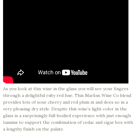
As you look at this wine in the glass you will see your fingers
through a delightful ruby red hue. This Markus Wine Co blend
provides lots of sour cherry and red plum in and does so in a
very pleasing dry style. Despite this wine’s light color in the
glass is a surprisingly full-bodied experience with just enough
tannins to support the combination of cedar and cigar box with
a lengthy finish on the palate.