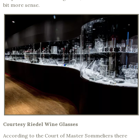
bit more sense.
Courtesy Riedel Wine Glasses
According to the Court of Master Sommeliers there