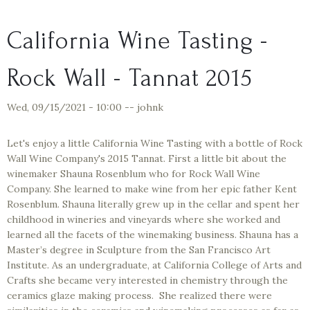
California Wine Tasting -
Rock Wall - Tannat 2015
Wed, 09/15/2021 - 10:00
--
johnk
Let's enjoy a little California Wine Tasting with a bottle of Rock
Wall Wine Company's 2015 Tannat. First a little bit about the
winemaker Shauna Rosenblum who for Rock Wall Wine
Company. She learned to make wine from her epic father Kent
Rosenblum. Shauna literally grew up in the cellar and spent her
childhood in wineries and vineyards where she worked and
learned all the facets of the winemaking business. Shauna has a
Master’s degree in Sculpture from the San Francisco Art
Institute. As an undergraduate, at California College of Arts and
Crafts she became very interested in chemistry through the
ceramics glaze making process. She realized there were