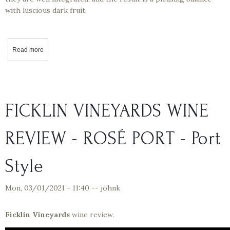
with luscious dark fruit.
Read more
about California Wine Tasting - Markus Wine Co – Zip Sips Review
FICKLIN VINEYARDS WINE
REVIEW - ROSÉ PORT - Port
Style
Mon, 03/01/2021 - 11:40
--
johnk
Ficklin Vineyards
wine review.