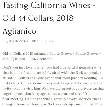
Tasting California Wines -
Old 44 Cellars, 2018
Aglianico
Fri, 07/02/2021 - 18:32
--
johnk
Old 44 Cellars 2018 Aglianico Estate Grown – Estate Grown –
80% Aglianico – 20% Grenache
Don’t you just love it when you find a delightful gem of a wine
that is kind of hidden away? I visited with the Nick winemaker
at Old 44 Cellars at a wine event that took place in Redding, CA
just before the Pandemic broke out. I enjoyed the visit and his
invite to come visit him. Well, we did an outdoor private tasting
together not that long ago, about a year and a half from our
first meeting. One of the wines, actually several bottles, that I
brought home with me was Nick’s estate Aglianico blend. This