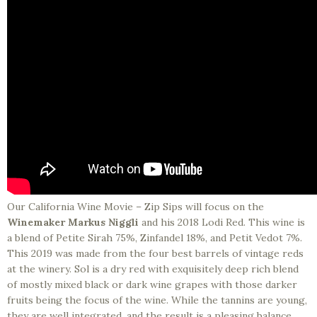
Our California Wine Movie – Zip Sips will focus on the
Winemaker Markus Niggli
and his 2018 Lodi Red. This wine is
a blend of Petite Sirah 75%, Zinfandel 18%, and Petit Vedot 7%.
This 2019 was made from the four best barrels of vintage reds
at the winery. Sol is a dry red with exquisitely deep rich blend
of mostly mixed black or dark wine grapes with those darker
fruits being the focus of the wine. While the tannins are young,
they are well integrated, and the result is a pleasing balance