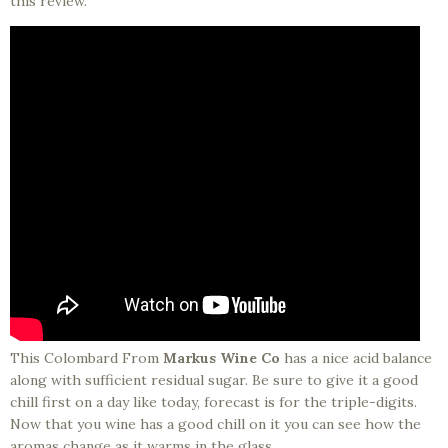
this review.
This Colombard From
Markus Wine Co
has a nice acid balance
along with sufficient residual sugar. Be sure to give it a good
chill first on a day like today, forecast is for the triple-digits.
Now that you wine has a good chill on it you can see how the
aromas change as it warms in the glass.