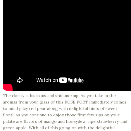
The clarity is lustrous and shimmering. As you take in the
aromas from your glass of this ROSÉ PORT immediately comes
to mind juicy red pear along with delightful hints of sweet
floral. As you continue to enjoy those first few sips on your
palate are flavors of mango and honeydew, ripe strawberry, and
green apple. With all of this going on with the delightful