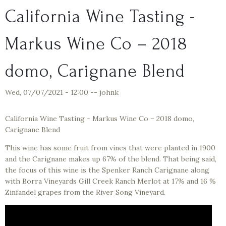
California Wine Tasting -
Markus Wine Co – 2018
domo, Carignane Blend
Wed, 07/07/2021 - 12:00
--
johnk
California Wine Tasting - Markus Wine Co – 2018 domo,
Carignane Blend
This wine has some fruit from vines that were planted in 1900
and the Carignane makes up 67% of the blend. That being said,
the focus of this wine is the Spenker Ranch Carignane along
with Borra Vineyards Gill Creek Ranch Merlot at 17% and 16 %
Zinfandel grapes from the River Song Vineyard.