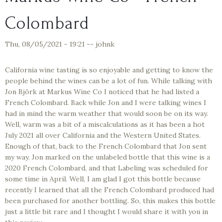
Colombard
Thu, 08/05/2021 - 19:21
--
johnk
California wine tasting is so enjoyable and getting to know the
people behind the wines can be a lot of fun. While talking with
Jon Björk at Markus Wine Co I noticed that he had listed a
French Colombard. Back while Jon and I were talking wines I
had in mind the warm weather that would soon be on its way.
Well, warm was a bit of a miscalculations as it has been a hot
July 2021 all over California and the Western United States.
Enough of that, back to the French Colombard that Jon sent
my way. Jon marked on the unlabeled bottle that this wine is a
2020 French Colombard, and that Labeling was scheduled for
some time in April. Well, I am glad I got this bottle because
recently I learned that all the French Colombard produced had
been purchased for another bottling. So, this makes this bottle
just a little bit rare and I thought I would share it with you in