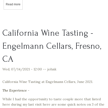
Read more
about California Wine Tasting with Quady Wines – Starboard Batch
California Wine Tasting -
Engelmann Cellars, Fresno,
CA
Wed, 07/14/2021 - 12:00
--
johnk
California Wine Tasting at Engelmann Cellars, June 2021.
The Experience
-
While I had the opportunity to taste couple more that listed
here during my last visit here are some quick notes on 3 of the