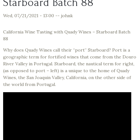
Starboard Batch 88
Wed, 07/21/2021 - 13:00
--
johnk
California Wine Tasting with Quady Wines – Starboard Batch
88
Why does Quady Wines call their “port” Starboard? Port is a
geographic term for fortified wines that come from the Douro
River Valley in Portugal. Starboard, the nautical term for right,
(as opposed to port – left) is a unique to the home of Quady
Wines, the San Joaquin Valley, California, on the other side of
the world from Portugal.