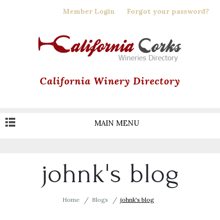
Skip
Member Login
Forgot your password?
to
main
content
California Winery Directory
MAIN MENU
johnk's blog
Home
Blogs
johnk's blog