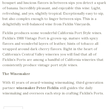
bouquet and luscious flavors in between sips you detect a spark
of banana. Incredibly pleasant, and enjoyable this wine. Light,
refreshing, and yes, slightly tropical. Exceptionally easy to sip,
but also complex enough to linger between sips. This is a
delightfully well-balanced wine from Ficklin Vineyards.
Ficklin produces some wonderful California Port Style wines.
Ficklin’s 1988 Vintage Port is grown-up, mature with spicy
flavors and wonderful layers of leather, hints of tobacco all
wrapped around dark cherry flavors. Right in the heart of
California’s Central Valley wineries you will find that all of
Ficklin’s Ports are among a handful of California wineries that
consistently produce vintage port style wines.
The Winemaker
With 41 years of award-winning winemaking, third generation
partner
winemaker Peter Ficklin
still guides the daily
winemaking and oversees each step in crafting Ficklin's Ports.