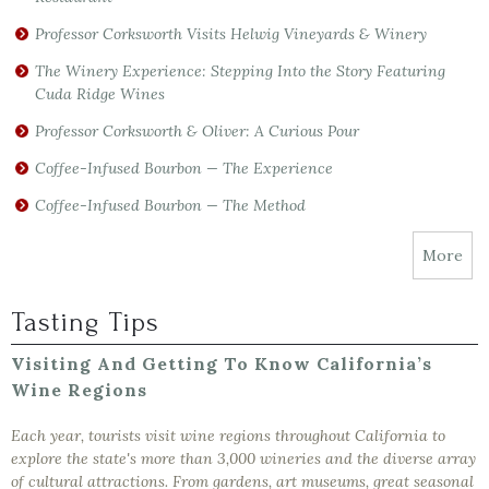
Professor Corksworth Visits Helwig Vineyards & Winery
The Winery Experience: Stepping Into the Story Featuring
Cuda Ridge Wines
Professor Corksworth & Oliver: A Curious Pour
Coffee-Infused Bourbon — The Experience
Coffee-Infused Bourbon — The Method
More
Tasting Tips
Visiting And Getting To Know California’s
Wine Regions
Each year, tourists visit wine regions throughout California to
explore the state's more than 3,000 wineries and the diverse array
of cultural attractions. From gardens, art museums, great seasonal