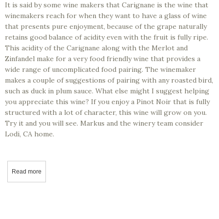
It is said by some wine makers that Carignane is the wine that
winemakers reach for when they want to have a glass of wine
that presents pure enjoyment, because of the grape naturally
retains good balance of acidity even with the fruit is fully ripe.
This acidity of the Carignane along with the Merlot and
Zinfandel make for a very food friendly wine that provides a
wide range of uncomplicated food pairing. The winemaker
makes a couple of suggestions of pairing with any roasted bird,
such as duck in plum sauce. What else might I suggest helping
you appreciate this wine? If you enjoy a Pinot Noir that is fully
structured with a lot of character, this wine will grow on you.
Try it and you will see. Markus and the winery team consider
Lodi, CA home.
Read more
about California Wine Tasting - Markus Wine Co – 2018 domo, Ca