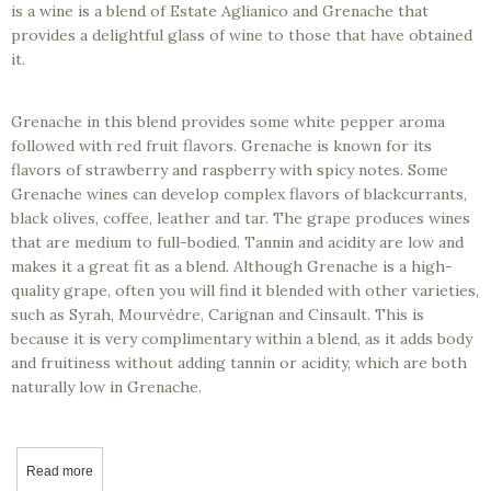
is a wine is a blend of Estate Aglianico and Grenache that
provides a delightful glass of wine to those that have obtained
it.
Grenache in this blend provides some white pepper aroma
followed with red fruit flavors. Grenache is known for its
flavors of strawberry and raspberry with spicy notes. Some
Grenache wines can develop complex flavors of blackcurrants,
black olives, coffee, leather and tar. The grape produces wines
that are medium to full-bodied. Tannin and acidity are low and
makes it a great fit as a blend. Although Grenache is a high-
quality grape, often you will find it blended with other varieties,
such as Syrah, Mourvèdre, Carignan and Cinsault. This is
because it is very complimentary within a blend, as it adds body
and fruitiness without adding tannin or acidity, which are both
naturally low in Grenache.
Read more
about Tasting California Wines - Old 44 Cellars, 2018 Aglianico