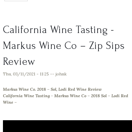
California Wine Tasting -
Markus Wine Co – Zip Sips
Review
Thu, 03/11/2021 - 11:25
--
johnk
Markus Wine Co. 2018 – Sol, Lodi Red Wine Review
California Wine Tasting - Markus Wine Co – 2018 Sol – Lodi Red
Wine –