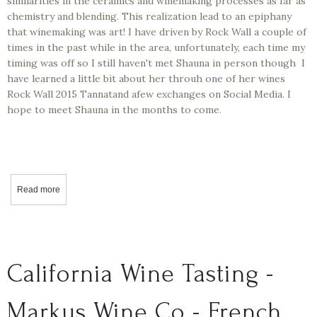
similarities in the ceramics and winemaking processes as far as
chemistry and blending. This realization lead to an epiphany
that winemaking was art! I have driven by Rock Wall a couple of
times in the past while in the area, unfortunately, each time my
timing was off so I still haven't met Shauna in person though I
have learned a little bit about her throuh one of her wines
Rock Wall 2015 Tannatand afew exchanges on Social Media. I
hope to meet Shauna in the months to come.
Read more
about California Wine Tasting - Rock Wall - Tannat 2015
California Wine Tasting -
Markus Wine Co - French