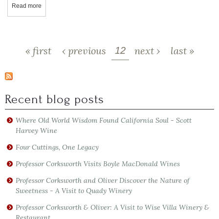
Read more
about FICKLIN VINEYARDS WINE REVIEW - ROSÉ PORT - Port St
Pages
« first
‹ previous
next ›
last »
12
Recent blog posts
Where Old World Wisdom Found California Soul - Scott
Harvey Wine
Four Cuttings, One Legacy
Professor Corksworth Visits Boyle MacDonald Wines
Professor Corksworth and Oliver Discover the Nature of
Sweetness - A Visit to Quady Winery
Professor Corksworth & Oliver: A Visit to Wise Villa Winery &
Restaurant