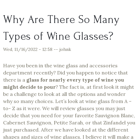
Why Are There So Many
Types of Wine Glasses?
Wed, 11/16/2022 - 12:58
--
johnk
Have you been in the wine glass and accessories
department recently? Did you happen to notice that
there is a
glass for nearly every type of wine you
might decide to pour
? The fact is, at first look it might
be a challenge to look at all the options and wonder
why so many choices. Let’s look at wine glass from A –
to- Z as it were. We will review glasses you may just
decide that you need for your favorite Sauvignon Blanc,
Cabernet Sauvignon, Petite Sarah, or that Zinfandel you
just purchased. After we have looked at the different
shapes and sizes of wine glasses, I believe it will make a