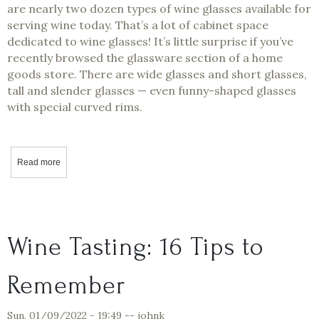
are nearly two dozen types of wine glasses available for
serving wine today. That’s a lot of cabinet space
dedicated to wine glasses! It’s little surprise if you’ve
recently browsed the glassware section of a home
goods store. There are wide glasses and short glasses,
tall and slender glasses — even funny-shaped glasses
with special curved rims.
Read more
about Why Are There So Many Types of Wine Glasses?
Wine Tasting: 16 Tips to
Remember
Sun, 01/09/2022 - 19:49
--
johnk