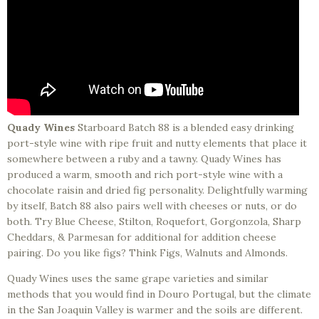
Quady Wines
Starboard Batch 88 is a blended easy drinking
port-style wine with ripe fruit and nutty elements that place it
somewhere between a ruby and a tawny. Quady Wines has
produced a warm, smooth and rich port-style wine with a
chocolate raisin and dried fig personality. Delightfully warming
by itself, Batch 88 also pairs well with cheeses or nuts, or do
both. Try Blue Cheese, Stilton, Roquefort, Gorgonzola, Sharp
Cheddars, & Parmesan for additional for addition cheese
pairing. Do you like figs? Think Figs, Walnuts and Almonds.
Quady Wines uses the same grape varieties and similar
methods that you would find in Douro Portugal, but the climate
in the San Joaquin Valley is warmer and the soils are different.