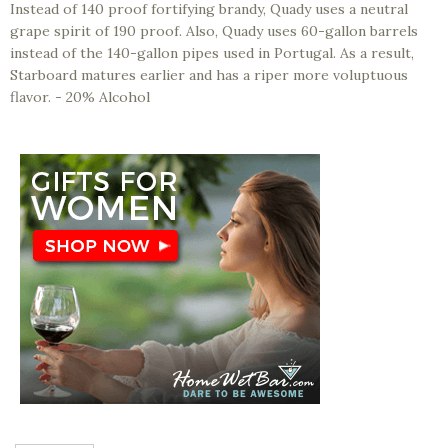
Instead of 140 proof fortifying brandy, Quady uses a neutral
grape spirit of 190 proof. Also, Quady uses 60-gallon barrels
instead of the 140-gallon pipes used in Portugal. As a result,
Starboard matures earlier and has a riper more voluptuous
flavor. - 20% Alcohol