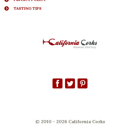
TASTING TIPS
© 2010 - 2026 California Corks