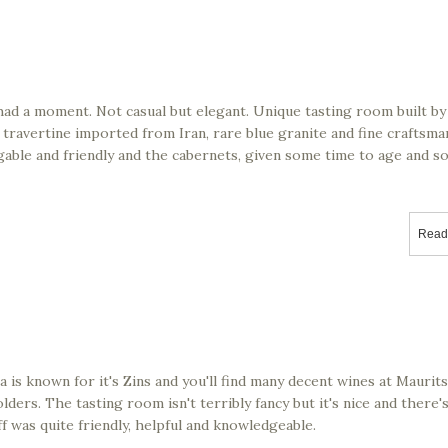
had a moment. Not casual but elegant. Unique tasting room built by
 travertine imported from Iran, rare blue granite and fine craftsm
edgable and friendly and the cabernets, given some time to age and s
Read
 is known for it's Zins and you'll find many decent wines at Maurit
lders. The tasting room isn't terribly fancy but it's nice and there'
 was quite friendly, helpful and knowledgeable.