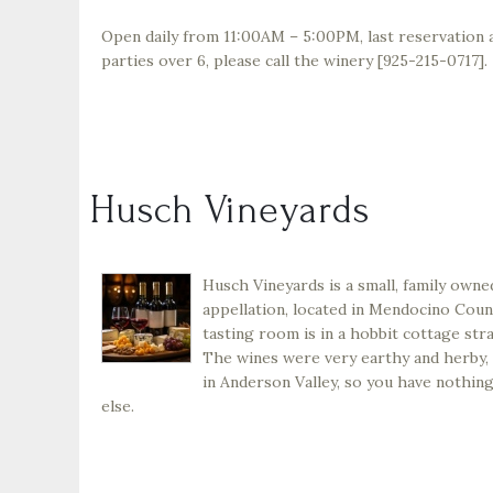
Open daily from 11:00AM – 5:00PM, last reservation a
parties over 6, please call the winery [925-215-0717].
Husch Vineyards
Husch Vineyards is a small, family owne
appellation, located in Mendocino Coun
tasting room is in a hobbit cottage stra
The wines were very earthy and herby, a
in Anderson Valley, so you have nothing
else.