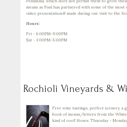
Peninsula, which does not permit them to grow their
means as Paul has partnered with some of the most ou
video presentation
(link
made during our visit to the 3
is
Hours:
external)
Fri - 6:00PM-9:00PM
Sat - 1:00PM-5:00PM
Rochioli Vineyards & W
Free wine tastings, perfect scenery, a g
book of menus/letters from the White 
kind of cool! Hours: Thursday - Monday