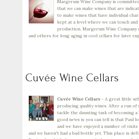
Margerum Wine Company is committed to
that we can make wines that are indicat
to make wines that have individual char
kept at a level where we can touch and 
production. Margerum Wine Company mak
and others for long aging in cool cellars for later en
Cuvée Wine Cellars
Cuvée Wine Cellars
- A great little u
producing quality wines. After a run o
tackle the daunting task of becoming a 
good news is you can tell is that Paul lo
and we have enjoyed a number of visits 
and we haven't had a bad bottle yet. This place is defi