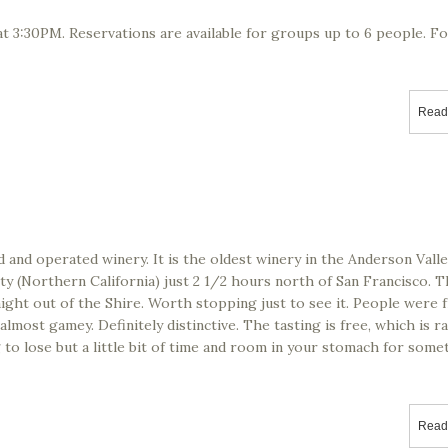
t 3:30PM. Reservations are available for groups up to 6 people. F
Read
d and operated winery. It is the oldest winery in the Anderson Vall
ty (Northern California) just 2 1/2 hours north of San Francisco. 
ight out of the Shire. Worth stopping just to see it. People were f
lmost gamey. Definitely distinctive. The tasting is free, which is r
 to lose but a little bit of time and room in your stomach for some
Read