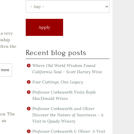
 a very
anship
often the
Recent blog posts
Where Old World Wisdom Found
 more
about Darioush Winery
California Soul - Scott Harvey Wine
Four Cuttings, One Legacy
Professor Corksworth Visits Boyle
MacDonald Wines
Professor Corksworth and Oliver
son. The
Discover the Nature of Sweetness - A
s an
Visit to Quady Winery
Professor Corksworth & Oliver: A Visit