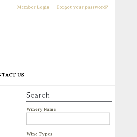
Member Login
Forgot your password?
NTACT US
Search
Winery Name
Wine Types