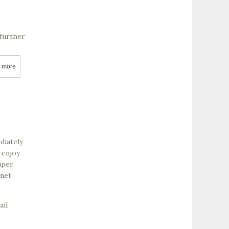
 further
 more
about Salvestrin Vineyard and Winery
diately
 enjoy
uper
rnet
ail