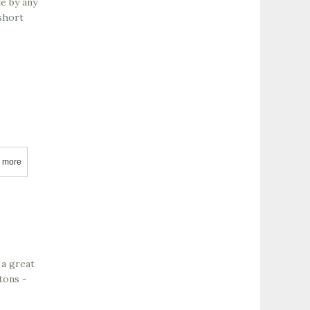
e by any
short
 more
about Cuvée Wine Cellars
 a great
tons -