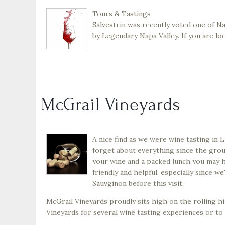
Tours & Tastings
Salvestrin was recently voted one of N
by Legendary Napa Valley. If you are lo
McGrail Vineyards
A nice find as we were wine tasting in 
forget about everything since the gro
your wine and a packed lunch you may 
friendly and helpful, especially since 
Sauvginon before this visit.
McGrail Vineyards proudly sits high on the rolling hil
Vineyards for several wine tasting experiences or to 