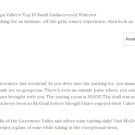
apa Valley’s Top 10 Small Undiscovered Wineries
oking for an intimate, off the grid, winery experience, then look no
Read
Livermore last weekend. As you drive into the parking lot, you imme
unds are so gorgeous. There's even an outside patio where you can
have brought with you. The tasting room is HUGE! The staff was s
we'd never been to McGrail before though I have enjoyed their Cabe
ls of the Livermore Valley and offers wine tasting daily! Visit McGr
enjoy a glass of wine while taking in the exceptional views.