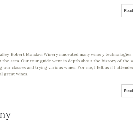
Read
Valley, Robert Mondavi Winery innovated many winery technologies 
n the area. Our tour guide went in depth about the history of the 
 our classes and trying various wines. For me, I felt as if I attende
al great wines.
Read
ny