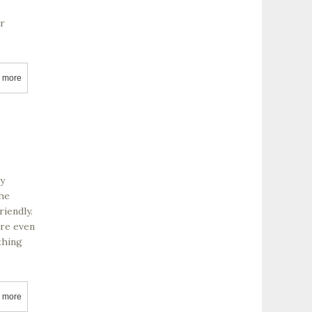
or
 more
about McGrail Vineyards
ey
The
riendly.
are even
thing
 more
about Husch Vineyards