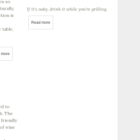
es so
urally,
If it’s oaky, drink it while you’re grilling.
tion is
Read more
about Does your cheap Chardonnay smell like a bur
 table,
 more
about Margerum Wine Company
ed to
ob. The
 friendly
 of wine