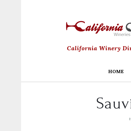
California Winery Di
HOME
Sauv