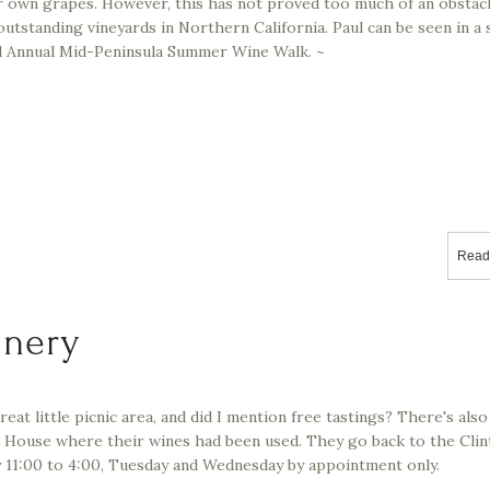
 own grapes. However, this has not proved too much of an obstacl
tstanding vineyards in Northern California. Paul can be seen in a
rd Annual Mid-Peninsula Summer Wine Walk. ~
Read
inery
reat little picnic area, and did I mention free tastings? There's also
House where their wines had been used. They go back to the Clin
 11:00 to 4:00, Tuesday and Wednesday by appointment only.