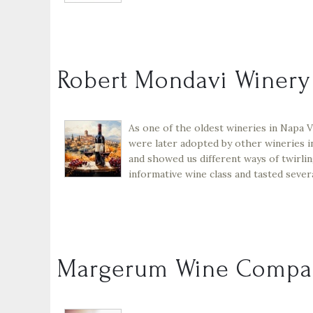
Robert Mondavi Winery
As one of the oldest wineries in Napa 
were later adopted by other wineries i
and showed us different ways of twirling
informative wine class and tasted sever
Margerum Wine Compa