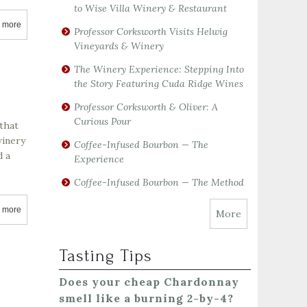
to Wise Villa Winery & Restaurant
 more
about Mauritson Vineyards
Professor Corksworth Visits Helwig
Vineyards & Winery
The Winery Experience: Stepping Into
the Story Featuring Cuda Ridge Wines
Professor Corksworth & Oliver: A
Curious Pour
that
winery
Coffee-Infused Bourbon — The
d a
Experience
Coffee-Infused Bourbon — The Method
 more
about Robert Mondavi Winery
More
Tasting Tips
Does your cheap Chardonnay
smell like a burning 2-by-4?