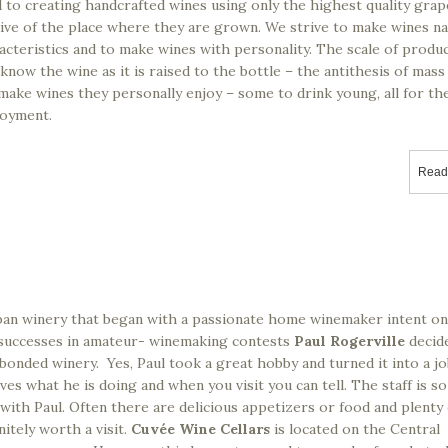
 creating handcrafted wines using only the highest quality grap
ive of the place where they are grown. We strive to make wines nat
acteristics and to make wines with personality. The scale of produc
know the wine as it is raised to the bottle – the antithesis of mass
e wines they personally enjoy – some to drink young, all for the
joyment.
Read
rban winery that began with a passionate home winemaker intent on
f successes in amateur- winemaking contests
Paul Rogerville
decid
bonded winery. Yes, Paul took a great hobby and turned it into a j
ves what he is doing and when you visit you can tell. The staff is so
with Paul. Often there are delicious appetizers or food and plenty
nitely worth a visit.
Cuvée Wine Cellars
is located on the Central