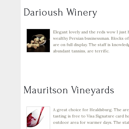
Darioush Winery
Elegant lovely and the reds wow I just 
wealthy Persian businessman. Blocks of
are on full display. The staff is knowl
abundant tannins, are terrific.
Mauritson Vineyards
A great choice for Healdsburg. The area
tasting is free to Visa Signature card ho
outdoor area for warmer days. The staff