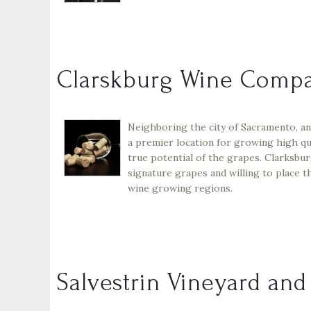
Clarskburg Wine Comp
Neighboring the city of Sacramento, an
a premier location for growing high qu
true potential of the grapes. Clarksb
signature grapes and willing to place t
wine growing regions.
Salvestrin Vineyard an