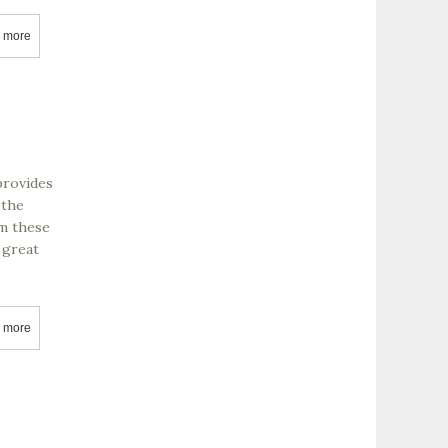
 more
about Rochioli Vineyards & Winery
provides
 the
om these
 great
 more
about Clarskburg Wine Company