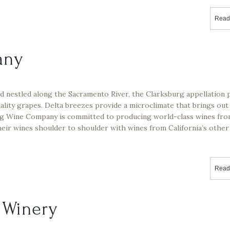
Read
any
d nestled along the Sacramento River, the Clarksburg appellation 
ality grapes. Delta breezes provide a microclimate that brings out
urg Wine Company is committed to producing world-class wines fr
heir wines shoulder to shoulder with wines from California’s other
Read
d Winery