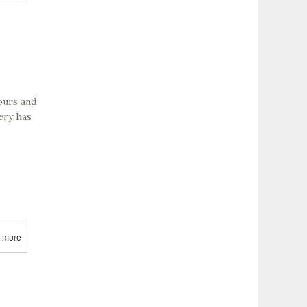
tours and
ery has
 more
about Agua Dulce Vineyards