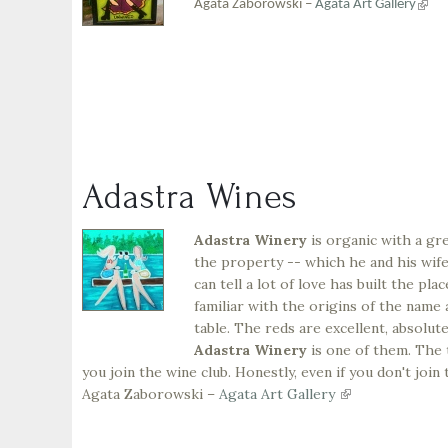
(link
Agata Zaborowski –
Agata Art Gallery
is
exter
Adastra Wines
Adastra Winery
is organic with a gre
the property -- which he and his wife 
can tell a lot of love has built the pl
familiar with the origins of the name 
table. The reds are excellent, absolut
Adastra Winery
is one of them. The t
you join the wine club. Honestly, even if you don't join
Agata Zaborowski –
Agata Art Gallery
(link
is
external)