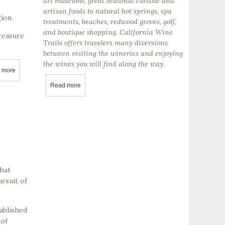
art museums, great seasonal cuisine and
artisan foods to natural hot springs, spa
ion.
treatments, beaches, redwood groves, golf,
and boutique shopping. California Wine
treasure
Trails offers travelers many diversions
between visiting the wineries and enjoying
the wines you will find along the way.
 more
about Adelaida Vineyards
Read more
about Visiting And Getting To Know California’s Win
that
ursuit of
ablished
 of