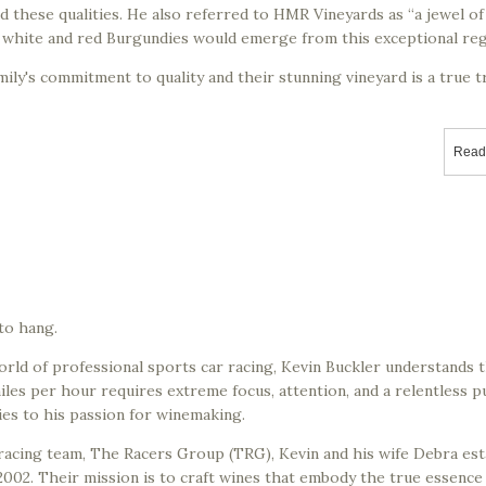
 these qualities. He also referred to HMR Vineyards as “a jewel of
t white and red Burgundies would emerge from this exceptional reg
ily's commitment to quality and their stunning vineyard is a true 
Read
 to hang.
orld of professional sports car racing, Kevin Buckler understands 
iles per hour requires extreme focus, attention, and a relentless p
ies to his passion for winemaking.
racing team, The Racers Group (TRG), Kevin and his wife Debra est
002. Their mission is to craft wines that embody the true essence