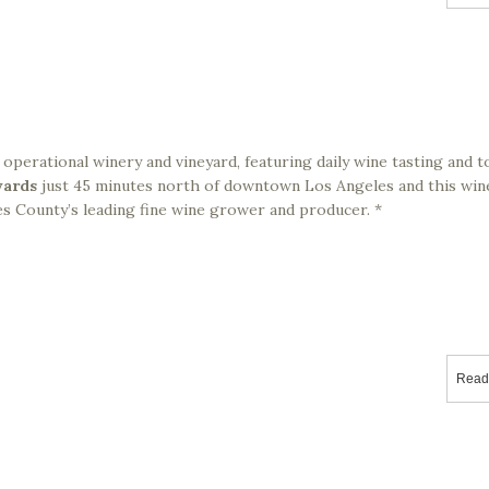
ly operational winery and vineyard, featuring daily wine tasting and 
yards
just 45 minutes north of downtown Los Angeles and this win
s County’s leading fine wine grower and producer. *
Read