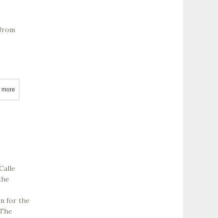
 from
 more
about AJ Simmons Wines
Calle
the
on for the
 The