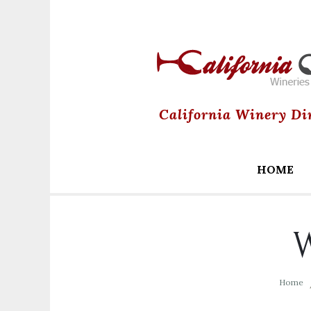
California Winery Di
HOME
W
Home