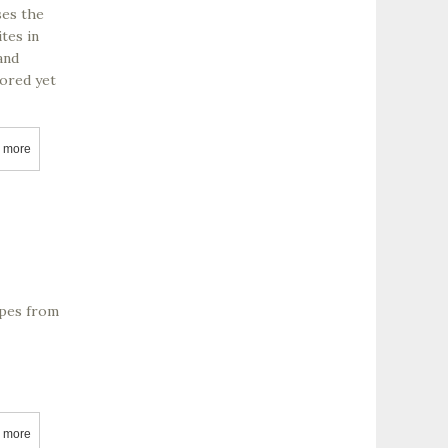
ses the
tes in
and
vored yet
 more
about Adobe Road Winery
apes from
 more
about Agajanian Vineyards