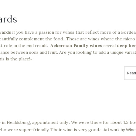
ards
yards
if you have a passion for wines that reflect more of a Bordea
eautifully complement the food. These are wines where the micro
t role in the end result.
Ackerman Family wines
reveal
deep be
ance between soils and fruit. Are you looking to add a unique varia
s is the place!~
Read
ry in Healdsburg, appointment only
. We were there for about 1.5 ho
who were super-friendly. Their wine is very good.~
Art work by Wine 