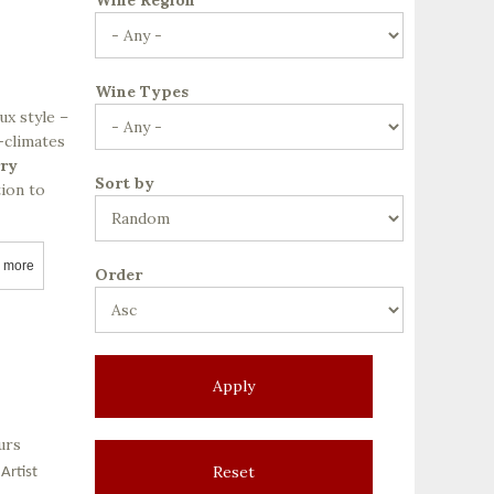
Wine Types
ux style –
-climates
rry
Sort by
tion to
 more
about Ackerman Family Vineyards
Order
urs
Artist