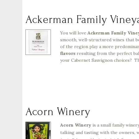
Ackerman Family Viney
You will love
Ackerman Family Vine
smooth, well-structured wines that b
of the region play a more predominan
flavors
resulting from the perfect bal
your Cabernet Sauvignon choices? Thi
Acorn Winery
Acorn Winery
is a small family wine
talking and tasting with the owners, 