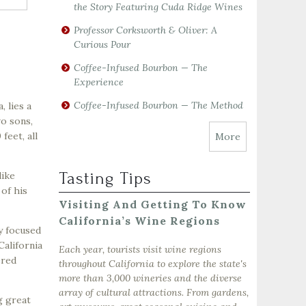
the Story Featuring Cuda Ridge Wines
Professor Corksworth & Oliver: A
Curious Pour
Coffee-Infused Bourbon — The
Experience
Coffee-Infused Bourbon — The Method
, lies a
o sons,
feet, all
More
Tasting Tips
like
 of his
Visiting And Getting To Know
California’s Wine Regions
y focused
California
Each year, tourists visit wine regions
ered
throughout California to explore the state's
more than 3,000 wineries and the diverse
array of cultural attractions. From gardens,
g great