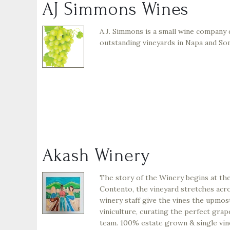
AJ Simmons Wines
A.J. Simmons is a small wine company 
outstanding vineyards in Napa and S
Akash Winery
The story of the Winery begins at the
Contento, the vineyard stretches acr
winery staff give the vines the upmos
viniculture, curating the perfect gra
team. 100% estate grown & single vin