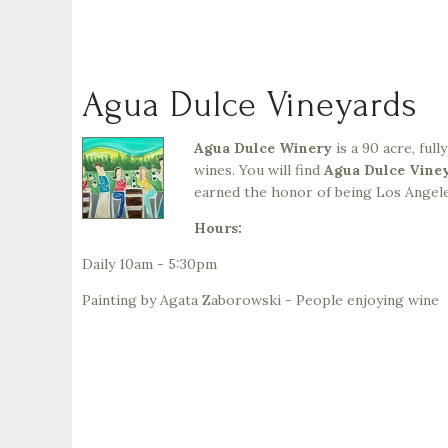
Agua Dulce Vineyards
Agua Dulce Winery
is a 90 acre, ful
wines. You will find
Agua Dulce Vine
earned the honor of being Los Angele
Hours:
Daily 10am - 5:30pm
Painting by Agata Zaborowski - People enjoying wine