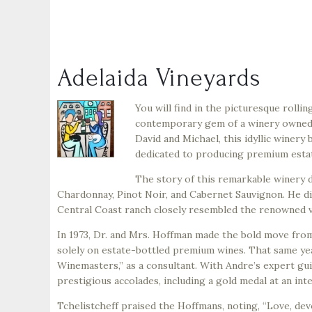
Adelaida Vineyards
You will find in the picturesque rollin
contemporary gem of a winery owned b
David and Michael, this idyllic winery 
dedicated to producing premium esta
The story of this remarkable winery d
Chardonnay, Pinot Noir, and Cabernet Sauvignon. He disc
Central Coast ranch closely resembled the renowned vi
In 1973, Dr. and Mrs. Hoffman made the bold move from
solely on estate-bottled premium wines. That same yea
Winemasters,” as a consultant. With Andre’s expert g
prestigious accolades, including a gold medal at an int
Tchelistcheff praised the Hoffmans, noting, “Love, devo