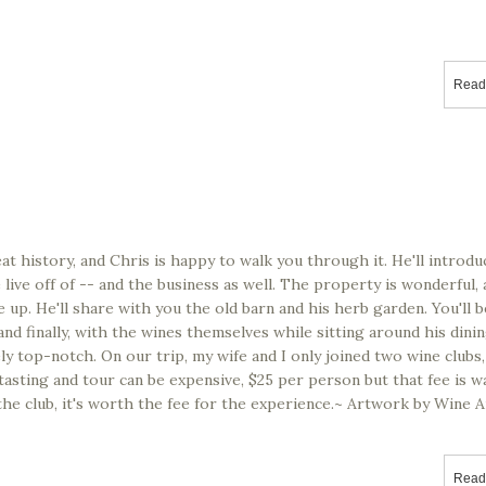
nal)
Read
at history, and Chris is happy to walk you through it. He'll introdu
live off of -- and the business as well. The property is wonderful,
ace up. He'll share with you the old barn and his herb garden. You'll
and finally, with the wines themselves while sitting around his din
ely top-notch. On our trip, my wife and I only joined two wine clubs,
asting and tour can be expensive, $25 per person but that fee is wa
 the club, it's worth the fee for the experience.~ Artwork by Wine A
Read