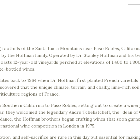
g foothills of the Santa Lucia Mountains near Paso Robles, California
y the Hoffman family. Operated by Dr. Stanley Hoffman and his tw
boasts 12-year-old vineyards perched at elevations of 1,400 to 1,800 
te-bottled wines.
ates back to 1964 when Dr. Hoffman first planted French varietals 
overed that the unique climate, terrain, and chalky, lime-rich soil
ticulture regions of France.
 Southern California to Paso Robles, setting out to create a winer
r, they welcomed the legendary Andre Tchelistcheff, the “dean of 
uidance, the Hoffman brothers began crafting wines that soon garn
ernational wine competition in London in 1975.
tion, and self-sacrifice are rare in this day but essential for makin