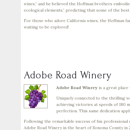
wines,” and he believed the Hoffman brothers embodied
ecological elements,” predicting that some of the bes
For those who adore California wines, the Hoffman fam
waiting to be explored!
Adobe Road Winery
Adobe Road Winery
is a great place
Uniquely connected to the thrilling w
achieving victories at speeds of 180 m
perfection. This same dedication appl
Following the remarkable success of his professional 
Adobe Road Winery in the heart of Sonoma County in 2