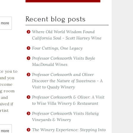
Recent blog posts
 more
about Acorn Winery
Where Old World Wisdom Found
California Soul - Scott Harvey Wine
Four Cuttings, One Legacy
Professor Corksworth Visits Boyle
MacDonald Wines
ce you to
Professor Corksworth and Oliver
 and you
Discover the Nature of Sweetness - A
 become
Visit to Quady Winery
ing room
Professor Corksworth & Oliver: A Visit
 and
to Wise Villa Winery & Restaurant
ived if
rtist
Professor Corksworth Visits Helwig
Vineyards & Winery
The Winery Experience: Stepping Into
 more
about Adastra Wines