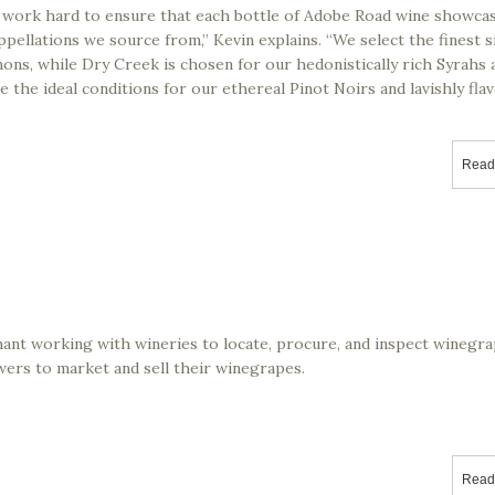
 work hard to ensure that each bottle of Adobe Road wine showca
ppellations we source from,” Kevin explains. “We select the finest si
ons, while Dry Creek is chosen for our hedonistically rich Syrahs 
 the ideal conditions for our ethereal Pinot Noirs and lavishly fla
Read
hant working with wineries to locate, procure, and inspect winegr
wers to market and sell their winegrapes.
Read