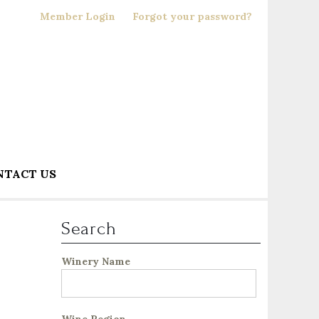
Member Login
Forgot your password?
NTACT US
Search
Winery Name
Wine Region