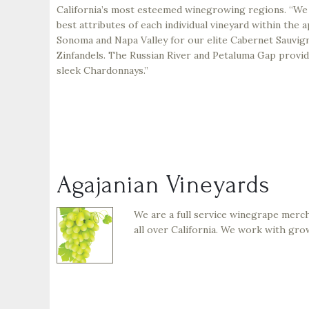
California’s most esteemed winegrowing regions. “We
best attributes of each individual vineyard within the a
Sonoma and Napa Valley for our elite Cabernet Sauvign
Zinfandels. The Russian River and Petaluma Gap provide
sleek Chardonnays.”
Agajanian Vineyards
We are a full service winegrape merc
all over California. We work with gro