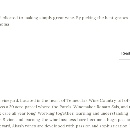
dedicated to making simply great wine. By picking the best grapes
onoma
Read
 vineyard. Located in the heart of Temecula’s Wine Country, off of 
oss a 20 acre parcel where the Patels, Winemaker Renato Sais, and 
t care all year long. Working together, learning and understanding
pe & vine, and learning the wine business have become a huge passi
eyard, Akash wines are developed with passion and sophistication.