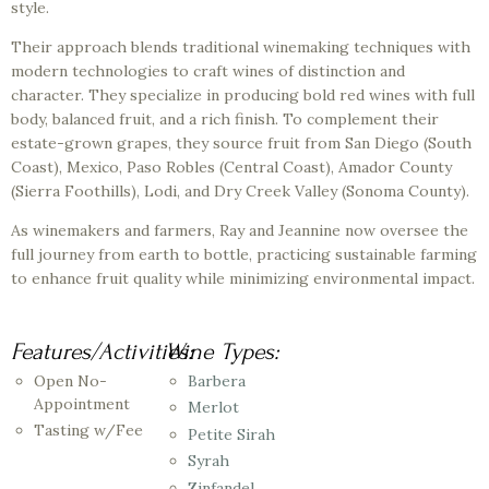
style.
Their approach blends traditional winemaking techniques with
modern technologies to craft wines of distinction and
character. They specialize in producing bold red wines with full
body, balanced fruit, and a rich finish. To complement their
estate-grown grapes, they source fruit from San Diego (South
Coast), Mexico, Paso Robles (Central Coast), Amador County
(Sierra Foothills), Lodi, and Dry Creek Valley (Sonoma County).
As winemakers and farmers, Ray and Jeannine now oversee the
full journey from earth to bottle, practicing sustainable farming
to enhance fruit quality while minimizing environmental impact.
Features/Activities:
Wine Types:
Open No-
Barbera
Appointment
Merlot
Tasting w/Fee
Petite Sirah
Syrah
Zinfandel