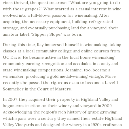
vines thrived, the question arose: “What are you going to do
with those grapes?” What started as a casual interest in wine
evolved into a full-blown passion for winemaking. After
acquiring the necessary equipment, building refrigerated
storage, and eventually purchasing land for a vineyard, their
amateur label, "Slippery Slope," was born.
During this time, Ray immersed himself in winemaking, taking
classes at a local community college and online courses from
UC Davis. He became active in the local home winemaking
community, earning recognition and accolades in county and
state winemaking competitions. Jeannine, too, became a
winemaker, producing a gold medal-winning vintage. More
recently, she passed the rigorous exam to become a Level 1
Sommelier in the Court of Masters.
In 2007, they acquired their property in Highland Valley and
began construction on their winery and vineyard in 2009.
Acknowledging the region’s rich history of grape growing,
which spans over a century, they named their estate Highland
Valley Vineyards and designed the winery in a 1920s craftsman