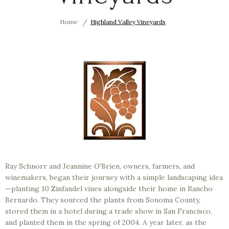
Home
Highland Valley Vineyards
Ray Schnorr and Jeannine O'Brien, owners, farmers, and
winemakers, began their journey with a simple landscaping idea
—planting 10 Zinfandel vines alongside their home in Rancho
Bernardo. They sourced the plants from Sonoma County,
stored them in a hotel during a trade show in San Francisco,
and planted them in the spring of 2004. A year later, as the