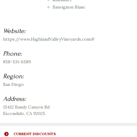
Sauvignon Blanc
Website:
https://www.HighlandValleyVineyards.com
(link
is
external)
Phone:
858-531-6589
Region:
San Diego
Address:
15412 Bandy Canyon Rd
Escondido
,
CA
92025
CURRENT DISCOUNTS