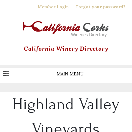
Skip
Member Login
Forgot your password?
to
main
content
California Winery Directory
MAIN MENU
Highland Valley
Vineyards