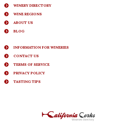
WINERY DIRECTORY
WINE REGIONS
ABOUT US
BLOG
INFORMATION FOR WINERIES
CONTACT US
TERMS OF SERVICE
PRIVACY POLICY
TASTING TIPS