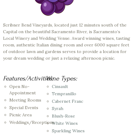
Scribner Bend Vineyards, located just 12 minutes south of the
Capital on the beautiful Sacramento River, is Sacramento’s
Local Winery and Wedding Venue. Award winning wines, tasting
room, authentic Italian dining room and over 6000 square feet
of outdoor lawn and gardens serves to provide a location for
your dream wedding or just a relaxing afternoon picnic.
Features/Activities:
Wine Types:
Open No-
Cinsault
Appointment
Tempranillo
Meeting Rooms
Cabernet Franc
Special Events
Syrah
Picnic Area
Blush-Rose
Weddings/Receptions
White Wines
Sparkling Wines