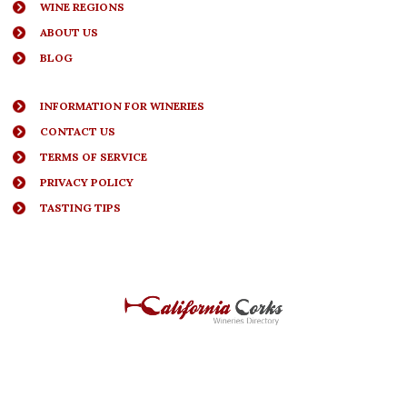
WINE REGIONS
ABOUT US
BLOG
INFORMATION FOR WINERIES
CONTACT US
TERMS OF SERVICE
PRIVACY POLICY
TASTING TIPS