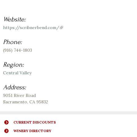
Website:
https://scribnerbend.com/
(link
is
external)
Phone:
(916) 744-1803
Region:
Central Valley
Address:
9051 River Road
Sacramento
,
CA
95832
CURRENT DISCOUNTS
WINERY DIRECTORY