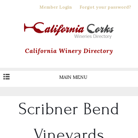
Skip
Member Login
Forgot your password?
to
main
content
California Winery Directory
MAIN MENU
Scribner Bend
Vineyards