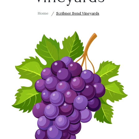
Home
Scribner Bend Vineyards