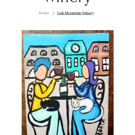
Home
Oak Mountain Winery