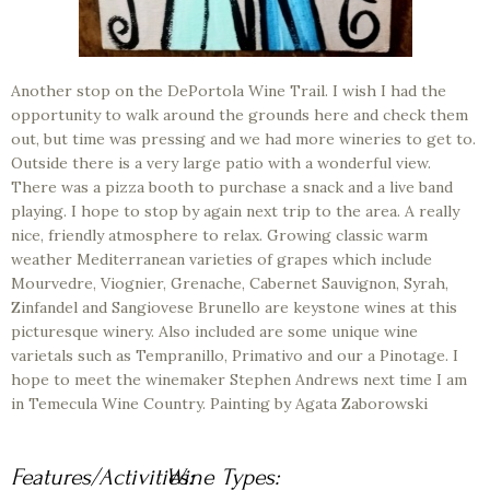
Another stop on the DePortola Wine Trail. I wish I had the
opportunity to walk around the grounds here and check them
out, but time was pressing and we had more wineries to get to.
Outside there is a very large patio with a wonderful view.
There was a pizza booth to purchase a snack and a live band
playing. I hope to stop by again next trip to the area. A really
nice, friendly atmosphere to relax. Growing classic warm
weather Mediterranean varieties of grapes which include
Mourvedre, Viognier, Grenache, Cabernet Sauvignon, Syrah,
Zinfandel and Sangiovese Brunello are keystone wines at this
picturesque winery. Also included are some unique wine
varietals such as Tempranillo, Primativo and our a Pinotage. I
hope to meet the winemaker Stephen Andrews next time I am
in Temecula Wine Country. Painting by Agata Zaborowski
Features/Activities:
Wine Types: