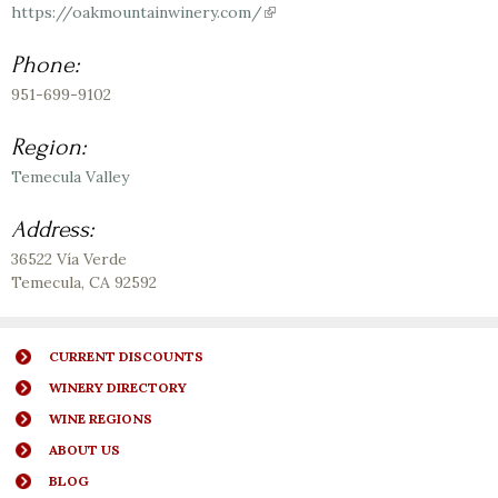
https://oakmountainwinery.com/
(link
is
external)
Phone:
951-699-9102
Region:
Temecula Valley
Address:
36522 Vía Verde
Temecula
,
CA
92592
CURRENT DISCOUNTS
WINERY DIRECTORY
WINE REGIONS
ABOUT US
BLOG