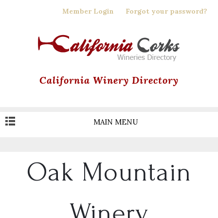
Skip
Member Login
Forgot your password?
to
main
content
California Winery Directory
MAIN MENU
Oak Mountain
Winery