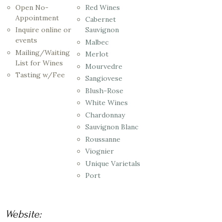
Open No-
Red Wines
Appointment
Cabernet
Inquire online or
Sauvignon
events
Malbec
Mailing/Waiting
Merlot
List for Wines
Mourvedre
Tasting w/Fee
Sangiovese
Blush-Rose
White Wines
Chardonnay
Sauvignon Blanc
Roussanne
Viognier
Unique Varietals
Port
Website: