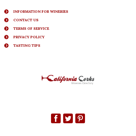
INFORMATION FOR WINERIES
CONTACT US
TERMS OF SERVICE
PRIVACY POLICY
TASTING TIPS