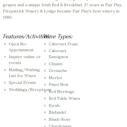
grapes and a unique Irish Bed & Breakfast. 37 years in Fair Play.
Fitzpatrick Winery & Lodge became Fair Play's first winery in
1980.
Features/Activities:
Wine Types:
Open No-
Cabernet Franc
Appointment
Cabernet
Inquire online or
Sauvignon
events
Chianti
Mailing/Waiting
Grenache
List for Wines
Merlot
Special Events
Pinot Noir
Weddings/Receptions
Red Meritage
Red Table Wines
Syrah
Zinfandel
Blush-Rose
Chardonnay