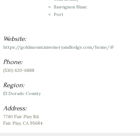
Sauvignon Blanc
Port
Website:
https://goldmountainwineryandlodge.com/home/
(link
is
external)
Phone:
(530) 620-6888
Region:
El Dorado County
Address:
7740 Fair Play Rd.
Fair Play
,
CA
95684