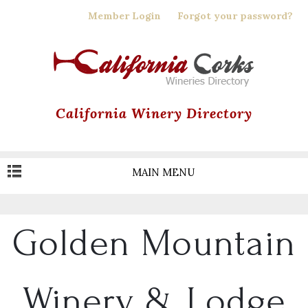
Skip
Member Login
Forgot your password?
to
main
content
California Winery Directory
MAIN MENU
Golden Mountain
Winery & Lodge