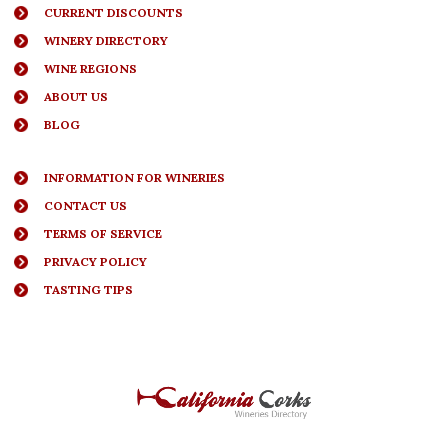
CURRENT DISCOUNTS
WINERY DIRECTORY
WINE REGIONS
ABOUT US
BLOG
INFORMATION FOR WINERIES
CONTACT US
TERMS OF SERVICE
PRIVACY POLICY
TASTING TIPS