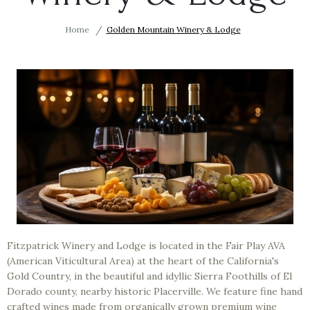
Home
Golden Mountain Winery & Lodge
Fitzpatrick Winery and Lodge is located in the Fair Play AVA
(American Viticultural Area) at the heart of the California's
Gold Country, in the beautiful and idyllic Sierra Foothills of El
Dorado county, nearby historic Placerville. We feature fine hand
crafted wines made from organically grown premium wine